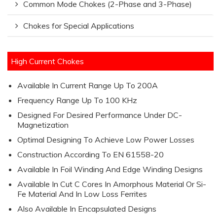
Common Mode Chokes (2-Phase and 3-Phase)
Chokes for Special Applications
High Current Chokes
Available In Current Range Up To 200A
Frequency Range Up To 100 KHz
Designed For Desired Performance Under DC-
Magnetization
Optimal Designing To Achieve Low Power Losses
Construction According To EN 61558-20
Available In Foil Winding And Edge Winding Designs
Available In Cut C Cores In Amorphous Material Or Si-
Fe Material And In Low Loss Ferrites
Also Available In Encapsulated Designs