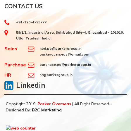
CONTACT US
+91-120-4793777
59/1/1, Industrial Area, Sahibabad Site-4, Ghaziabad - 201010,
Uttar Pradesh, India.
Sales
nbd.po@parkergroup.in
parkeroverseas@gmail.com
Purchase
purchase.po@parkergroup.in
HR
hr@parkergroup.in
Linkedin
Copyright 2019,
Parker Overseas
| All Right Reserved -
Designed By:
B2C Marketing