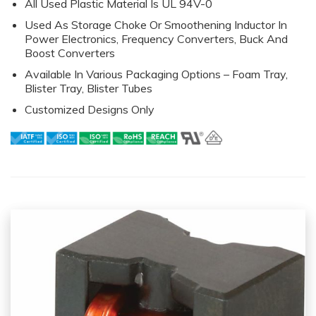
All Used Plastic Material Is UL 94V-0
Used As Storage Choke Or Smoothening Inductor In
Power Electronics, Frequency Converters, Buck And
Boost Converters
Available In Various Packaging Options – Foam Tray,
Blister Tray, Blister Tubes
Customized Designs Only