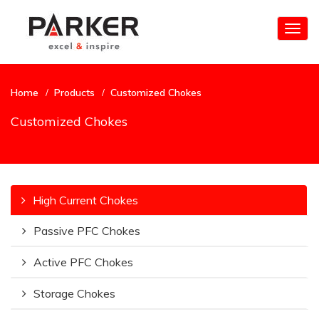
Togg
navig
Home
Products
Customized Chokes
Customized Chokes
High Current Chokes
Passive PFC Chokes
Active PFC Chokes
Storage Chokes