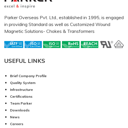
Parker Overseas Pvt. Ltd., established in 1995, is engaged
in providing Standard as well as Customized Wound
Magnetic Solutions- Chokes & Transformers
USEFUL LINKS
Brief Company Profile
Quality System
Infrastructure
Certifications
Team Parker
Downloads
News
Careers