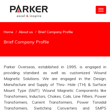
Togg
navig
Home
About us
Brief Company Profile
Brief Company Profile
Parker Overseas, established in 1995, is engaged in
providing standard as well as customized Wound
Magnetic Solutions. We are engaged in the Design,
Manufacture and Supply of Thru- Hole (TH) & Surface
Mount Type (SMT) Wound Magnetic Components like
Transformers, Inductors, Chokes, Coils, Line Filters, Power
Transformers, Current Transformers, Power Toroidal
Transformers, Switching Converters and SMPS