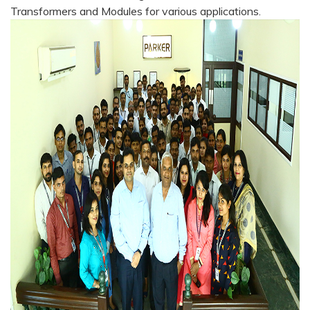
Transformers and Modules for various applications.