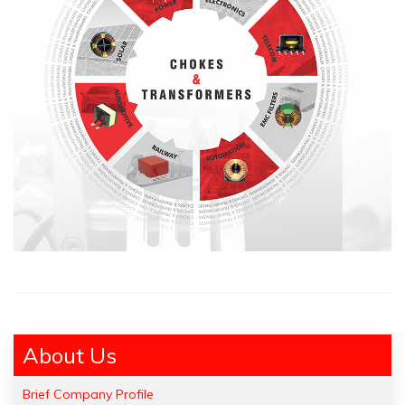
About Us
Brief Company Profile