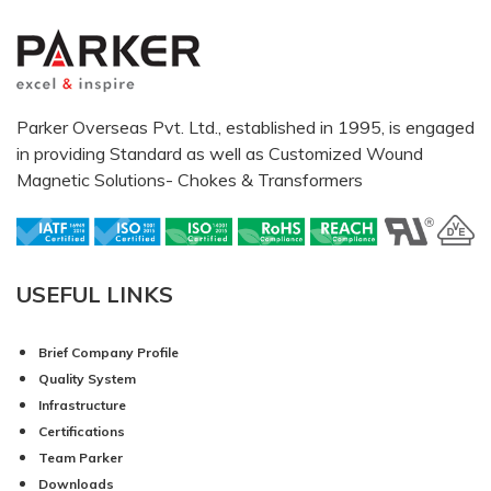
Parker Overseas Pvt. Ltd., established in 1995, is engaged
in providing Standard as well as Customized Wound
Magnetic Solutions- Chokes & Transformers
USEFUL LINKS
Brief Company Profile
Quality System
Infrastructure
Certifications
Team Parker
Downloads