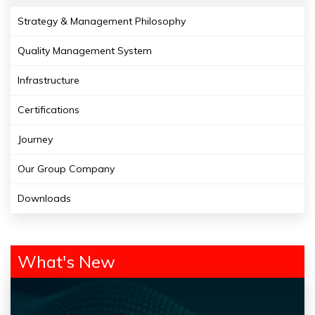
Strategy & Management Philosophy
Quality Management System
Infrastructure
Certifications
Journey
Our Group Company
Downloads
What's New