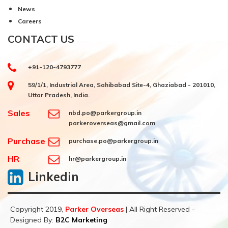
News
Careers
CONTACT US
+91-120-4793777
59/1/1, Industrial Area, Sahibabad Site-4, Ghaziabad - 201010,
Uttar Pradesh, India.
Sales
nbd.po@parkergroup.in
parkeroverseas@gmail.com
Purchase
purchase.po@parkergroup.in
HR
hr@parkergroup.in
Linkedin
Copyright 2019,
Parker Overseas
| All Right Reserved -
Designed By:
B2C Marketing