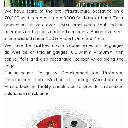
We have state of the art infrastructure operating on a
70,000 sq. ft. area built on a 3000 Sq. Mtrs. of Land. Total
production utilizes over 450+ employees that include
operators and various qualified engineers. Parker overseas
is established under 100% Export Oriented Zone.
We have the facilities to wind copper wires of fine gauges
as well as of thicker gauges: Ø0.04mm – Ø3mm, thin
copper foils and also rectangular copper wires along the
edge.
Our in-house Design & Development lab, Prototype
Development Lab, Mechanical Tooling Workshop and
Plastic Molding facility enables us to provide customized
solutions in quick time.