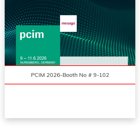
PCIM 2026-Booth No # 9-102